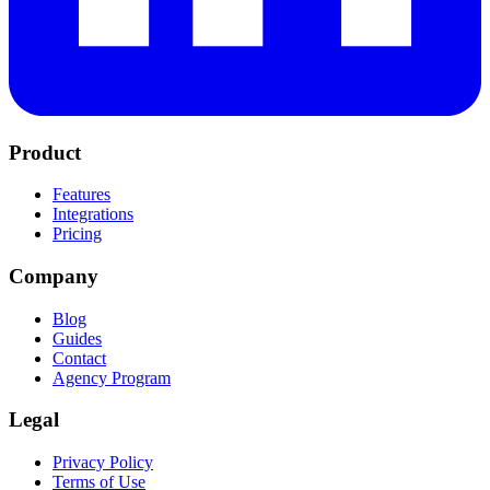
Product
Features
Integrations
Pricing
Company
Blog
Guides
Contact
Agency Program
Legal
Privacy Policy
Terms of Use