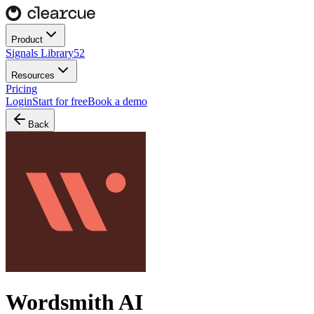
Product
Signals Library
52
Resources
Pricing
Login
Start for free
Book a demo
Back
Wordsmith AI