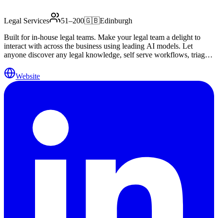
Legal Services
51–200
🇬🇧
Edinburgh
Built for in-house legal teams. Make your legal team a delight to
interact with across the business using leading AI models. Let
anyone discover any legal knowledge, self serve workflows, triage
and spot risks and let your legal team scale effortlessly.
Website