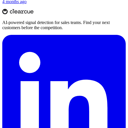
4 months ago
AI-powered signal detection for sales teams. Find your next
customers before the competition.