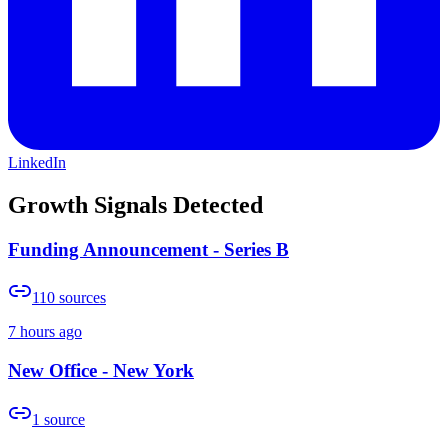
LinkedIn
Growth Signals Detected
Funding Announcement - Series B
110
sources
7 hours ago
New Office - New York
1
source