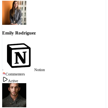
Emily Rodriguez
·
Notion
Commenters
Active