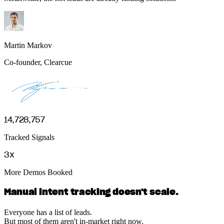
Martin Markov
Co-founder, Clearcue
14,728,757
Tracked Signals
3x
More Demos Booked
Manual intent tracking doesn't scale.
Everyone has a list of leads.
But most of them aren't in-market right now.