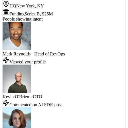
HQ
New York, NY
Funding
Series B, $25M
People showing intent
Mark Reynolds
·
Head of RevOps
Viewed your profile
Kevin O'Brien
·
CTO
Commented on AI SDR post