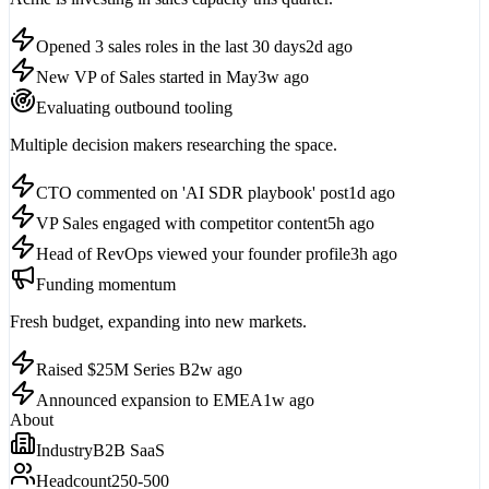
Opened 3 sales roles in the last 30 days
2d ago
New VP of Sales started in May
3w ago
Evaluating outbound tooling
Multiple decision makers researching the space.
CTO commented on 'AI SDR playbook' post
1d ago
VP Sales engaged with competitor content
5h ago
Head of RevOps viewed your founder profile
3h ago
Funding momentum
Fresh budget, expanding into new markets.
Raised $25M Series B
2w ago
Announced expansion to EMEA
1w ago
About
Industry
B2B SaaS
Headcount
250-500