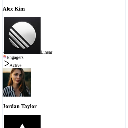
Alex Kim
·
Linear
Engagers
Active
Jordan Taylor