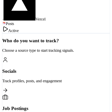
·
Vercel
Posts
Active
Who do you want to track?
Choose a source type to start tracking signals.
Socials
Track profiles, posts, and engagement
Job Postings