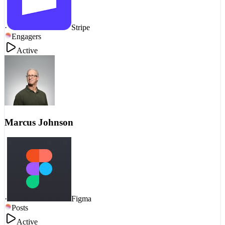
·
Stripe
Engagers
Active
Marcus Johnson
·
Figma
Posts
Active