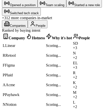
Opened a position
Team scaling
Started a new role
Switched tech stack
+312 more companies in-market
Companies
People
Ranked by buying intent
Company
Hotness
Why it's hot
People
S
D
L
Linear
Scoring...
+
3
N
R
Retool
Scoring...
+
2
E
L
F
Figma
Scoring...
+
3
R
P
Plaid
Scoring...
+
2
K
A
Acme
Scoring...
+
2
M
P
Payhawk
Scoring...
+
2
L
N
Notion
Scoring...
+
2