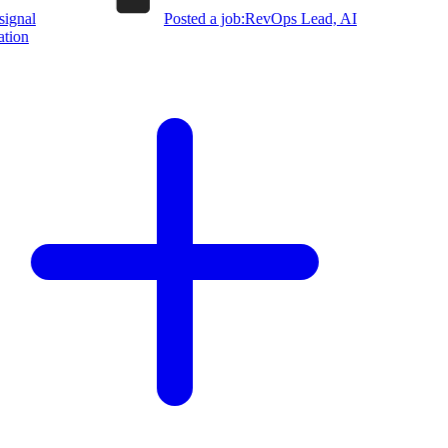
ignal
Posted a job:
RevOps Lead, AI
ion