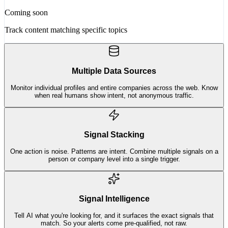
Coming soon
Track content matching specific topics
Multiple Data Sources
Monitor individual profiles and entire companies across the web. Know
when real humans show intent, not anonymous traffic.
Signal Stacking
One action is noise. Patterns are intent. Combine multiple signals on a
person or company level into a single trigger.
Signal Intelligence
Tell AI what you're looking for, and it surfaces the exact signals that
match. So your alerts come pre-qualified, not raw.