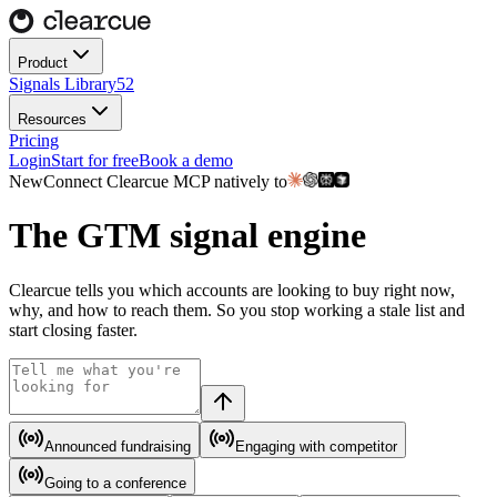
Product
Signals Library
52
Resources
Pricing
Login
Start for free
Book a demo
New
Connect Clearcue
MCP
natively to
The
GTM
signal engine
Clearcue tells you which accounts are looking to buy right now,
why, and how to reach them. So you stop working a stale list and
start closing faster.
Announced fundraising
Engaging with competitor
Going to a conference