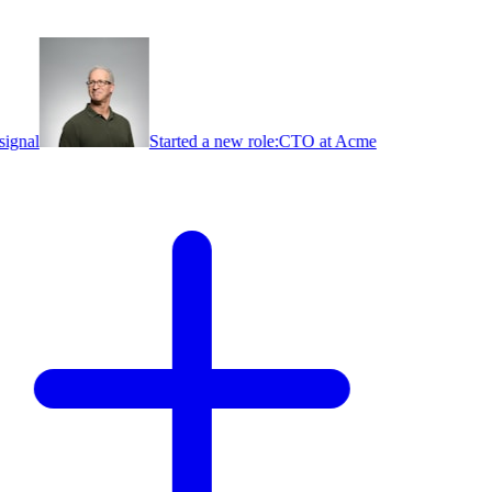
ignal
Started a new role:
CTO at Acme