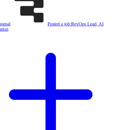
ignal
Posted a job:
RevOps Lead, AI
ion