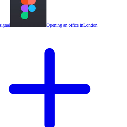
ignal
Opening an office in
London