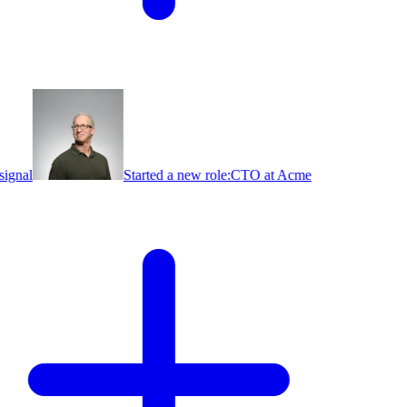
ignal
Started a new role:
CTO at Acme