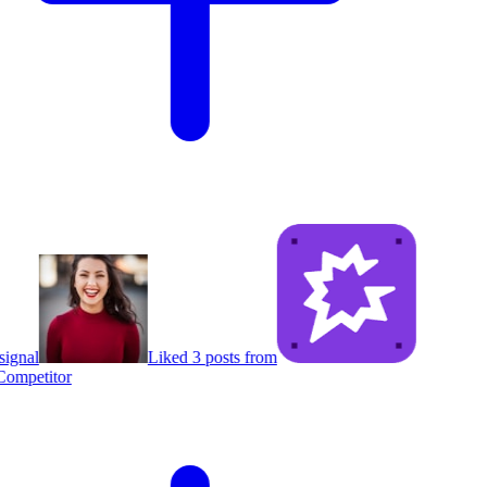
ignal
Liked 3 posts from
ompetitor