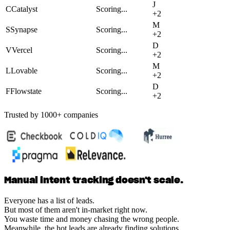
J
C
Catalyst
Scoring...
+
2
M
S
Synapse
Scoring...
+
2
D
V
Vercel
Scoring...
+
2
M
L
Lovable
Scoring...
+
2
D
F
Flowstate
Scoring...
+
2
Trusted by 1000+ companies
Manual intent tracking doesn't scale.
Everyone has a list of leads.
But most of them aren't in-market right now.
You waste time and money chasing the wrong people.
Meanwhile, the hot leads are already finding solutions.