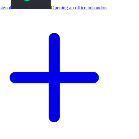
ignal
Opening an office in
London