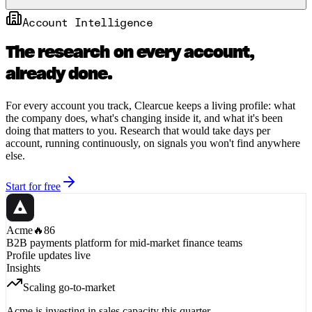
Account Intelligence
The research on every account,
already done.
For every account you track, Clearcue keeps a living profile: what
the company does, what's changing inside it, and what it's been
doing that matters to you. Research that would take days per
account, running continuously, on signals you won't find anywhere
else.
Start for free
Acme
🔥
86
B2B payments platform for mid-market finance teams
Profile updates live
Insights
Scaling go-to-market
Acme is investing in sales capacity this quarter.