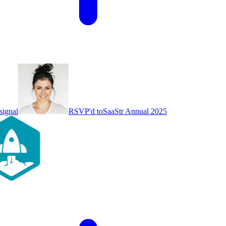
ignal
RSVP'd to
SaaStr Annual 2025