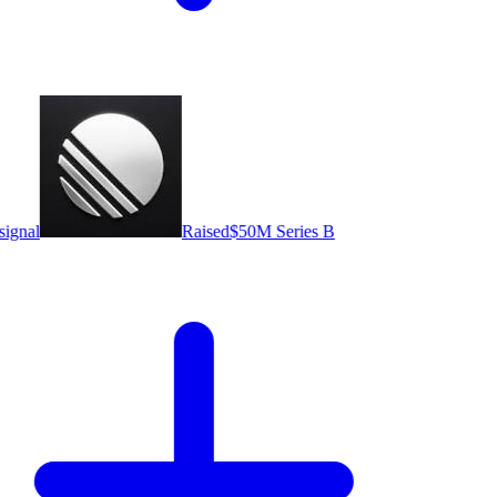
ignal
Raised
$50M Series B