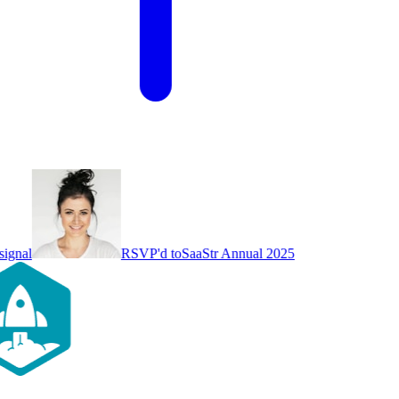
ignal
RSVP'd to
SaaStr Annual 2025