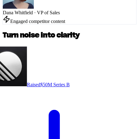
Dana Whitfield
·
VP of Sales
Engaged competitor content
Turn noise into clarity
Raised
$50M Series B