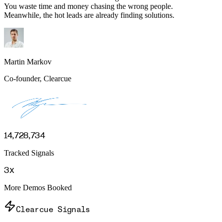
You waste time and money chasing the wrong people.
Meanwhile, the hot leads are already finding solutions.
Martin Markov
Co-founder, Clearcue
14,728,734
Tracked Signals
3x
More Demos Booked
Clearcue Signals