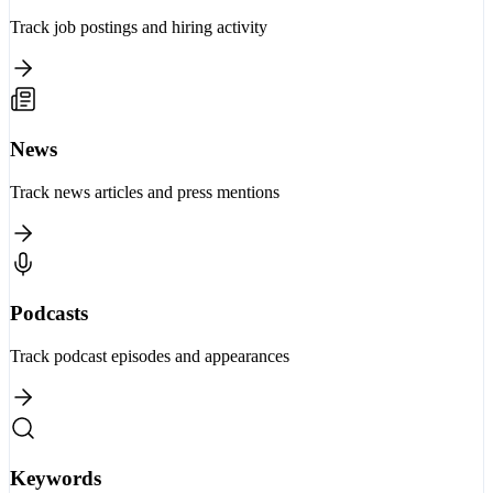
Track job postings and hiring activity
News
Track news articles and press mentions
Podcasts
Track podcast episodes and appearances
Keywords