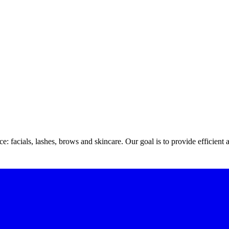
 facials, lashes, brows and skincare. Our goal is to provide efficient 