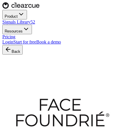
Product
Signals Library
52
Resources
Pricing
Login
Start for free
Book a demo
Back