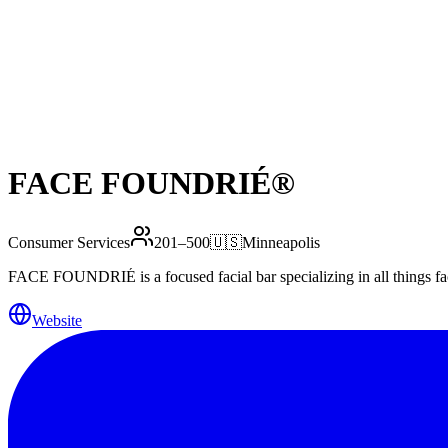
FACE FOUNDRIÉ®️
Consumer Services
201–500
🇺🇸
Minneapolis
FACE FOUNDRIÉ is a focused facial bar specializing in all things face:
Website