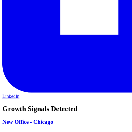
LinkedIn
Growth Signals Detected
New Office - Chicago