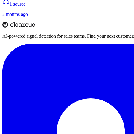
1
source
2 months ago
AI-powered signal detection for sales teams. Find your next customers