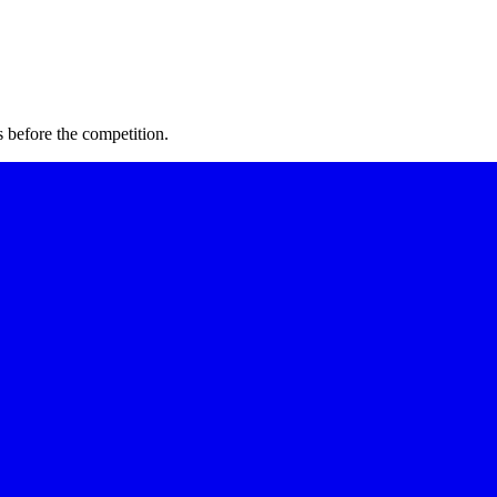
 before the competition.