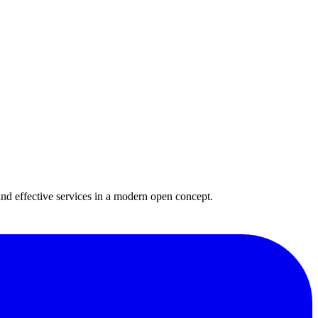
and effective services in a modern open concept.