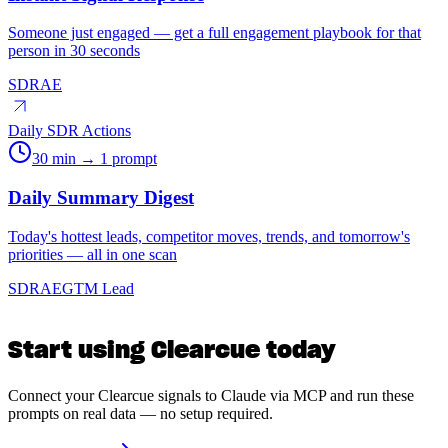
Someone just engaged — get a full engagement playbook for that
person in 30 seconds
SDR
AE
Daily SDR Actions
30 min → 1 prompt
Daily Summary Digest
Today's hottest leads, competitor moves, trends, and tomorrow's
priorities — all in one scan
SDR
AE
GTM Lead
Start using Clearcue today
Connect your Clearcue signals to Claude via MCP and run these
prompts on real data — no setup required.