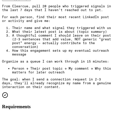
From Clearcue, pull 20 people who triggered signals in
the last 7 days that I haven't reached out to yet.
For each person, find their most recent LinkedIn post
or activity and give me:
Their name and what signal they triggered with us
What their latest post is about (topic summary)
A thoughtful comment I should leave on their post
(2-3 sentences that add value, NOT generic "great
post" energy — actually contribute to the
conversation)
How this engagement sets up my eventual outreach
message
Organize as a queue I can work through in 15 minutes:
Person → Their post topic → My comment → Why this
matters for later outreach
The goal: when I send a connection request in 2-3
days, they'll already recognize my name from a genuine
interaction on their content.
Requirements