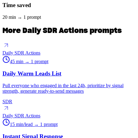
Time saved
20 min → 1 prompt
More
Daily SDR Actions
prompts
Daily SDR Actions
45 min → 1 prompt
Daily Warm Leads List
Pull everyone who engaged in the last 24h, prioritize by signal
strength, generate ready-to-send messages
SDR
Daily SDR Actions
15 min/lead → 1 prompt
Instant Signal Response