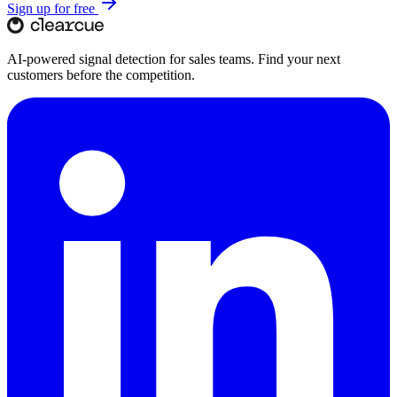
Sign up for free
AI-powered signal detection for sales teams. Find your next
customers before the competition.