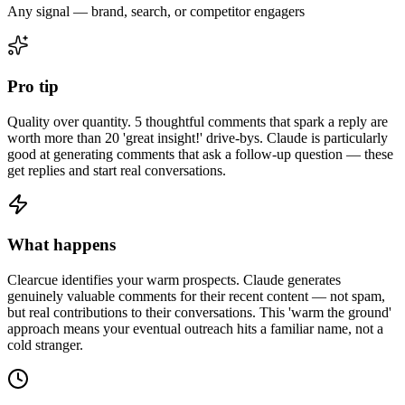
Any signal — brand, search, or competitor engagers
Pro tip
Quality over quantity. 5 thoughtful comments that spark a reply are
worth more than 20 'great insight!' drive-bys. Claude is particularly
good at generating comments that ask a follow-up question — these
get replies and start real conversations.
What happens
Clearcue identifies your warm prospects. Claude generates
genuinely valuable comments for their recent content — not spam,
but real contributions to their conversations. This 'warm the ground'
approach means your eventual outreach hits a familiar name, not a
cold stranger.