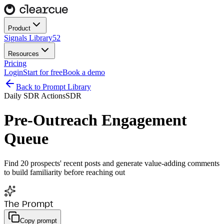
Product
Signals Library
52
Resources
Pricing
Login
Start for free
Book a demo
Back to Prompt Library
Daily SDR Actions
SDR
Pre-Outreach Engagement
Queue
Find 20 prospects' recent posts and generate value-adding comments
to build familiarity before reaching out
The Prompt
Copy prompt