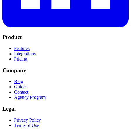
Product
Features
Integrations
Pricing
Company
Blog
Guides
Contact
Agency Program
Legal
Privacy Policy
Terms of Use