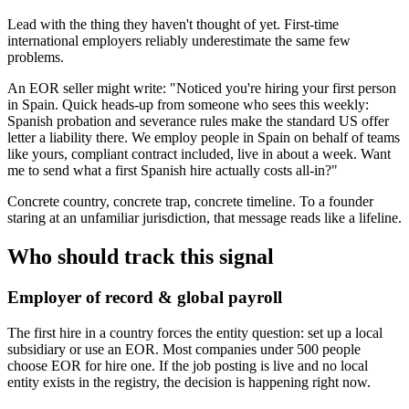
Lead with the thing they haven't thought of yet. First-time
international employers reliably underestimate the same few
problems.
An EOR seller might write: "Noticed you're hiring your first person
in Spain. Quick heads-up from someone who sees this weekly:
Spanish probation and severance rules make the standard US offer
letter a liability there. We employ people in Spain on behalf of teams
like yours, compliant contract included, live in about a week. Want
me to send what a first Spanish hire actually costs all-in?"
Concrete country, concrete trap, concrete timeline. To a founder
staring at an unfamiliar jurisdiction, that message reads like a lifeline.
Who should track this signal
Employer of record & global payroll
The first hire in a country forces the entity question: set up a local
subsidiary or use an EOR. Most companies under 500 people
choose EOR for hire one. If the job posting is live and no local
entity exists in the registry, the decision is happening right now.