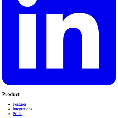
Product
Features
Integrations
Pricing