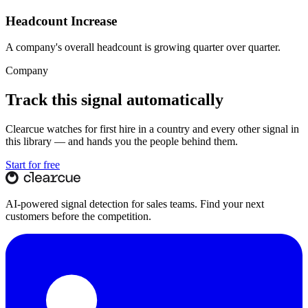
Headcount Increase
A company's overall headcount is growing quarter over quarter.
Company
Track this signal automatically
Clearcue watches for
first hire in a country
and every other signal in
this library — and hands you the people behind them.
Start for free
AI-powered signal detection for sales teams. Find your next
customers before the competition.