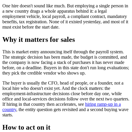
One hire doesn't sound like much. But employing a single person in
a new country drags a whole apparatus behind it: a legal
employment vehicle, local payroll, a compliant contract, mandatory
benefits, tax registration. None of it existed yesterday, and most of it
must exist before the start date.
Why it matters for sales
This is market entry announcing itself through the payroll system.
The strategic decision has been made, the budget is committed, and
the company is now facing a stack of purchases it has never made
before, on a deadline. Buyers in this state don't run long evaluations;
they pick the credible vendor who shows up.
The buyer is usually the CFO, head of people, or a founder, not a
local hire who doesn't exist yet. And the clock matters: the
employment-infrastructure decisions close before day one, while
office and local-services decisions follow over the next two quarters.
If hiring in that country then accelerates, see
hiring ramp-up in a
country
, the entity question gets revisited and a second buying wave
starts.
How to act on it