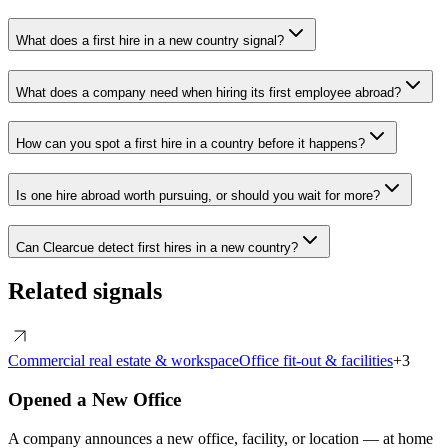
What does a first hire in a new country signal?
What does a company need when hiring its first employee abroad?
How can you spot a first hire in a country before it happens?
Is one hire abroad worth pursuing, or should you wait for more?
Can Clearcue detect first hires in a new country?
Related signals
Commercial real estate & workspace
Office fit-out & facilities
+
3
Opened a New Office
A company announces a new office, facility, or location — at home