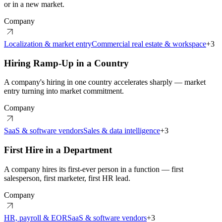
or in a new market.
Company
Localization & market entry
Commercial real estate & workspace
+
3
Hiring Ramp-Up in a Country
A company's hiring in one country accelerates sharply — market
entry turning into market commitment.
Company
SaaS & software vendors
Sales & data intelligence
+
3
First Hire in a Department
A company hires its first-ever person in a function — first
salesperson, first marketer, first HR lead.
Company
HR, payroll & EOR
SaaS & software vendors
+
3