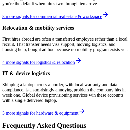
you're the default when hires two through ten arrive.
8
more
signals
for
commercial real estate & workspace
Relocation & mobility services
First hires abroad are often a transferred employee rather than a local
recruit. That transfer needs visa support, moving logistics, and
housing help, bought ad hoc because no mobility program exists yet.
4
more
signals
for
logistics & relocation
IT & device logistics
Shipping a laptop across a border, with local warranty and data
compliance, is a surprisingly annoying problem the company hits in
week one. Global device provisioning services win these accounts
with a single delivered laptop.
3
more
signals
for
hardware & equipment
Frequently Asked Questions