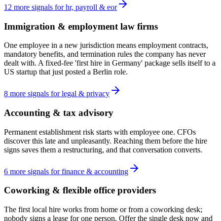
12
more
signals
for
hr, payroll & eor
Immigration & employment law firms
One employee in a new jurisdiction means employment contracts,
mandatory benefits, and termination rules the company has never
dealt with. A fixed-fee 'first hire in Germany' package sells itself to a
US startup that just posted a Berlin role.
8
more
signals
for
legal & privacy
Accounting & tax advisory
Permanent establishment risk starts with employee one. CFOs
discover this late and unpleasantly. Reaching them before the hire
signs saves them a restructuring, and that conversation converts.
6
more
signals
for
finance & accounting
Coworking & flexible office providers
The first local hire works from home or from a coworking desk;
nobody signs a lease for one person. Offer the single desk now and