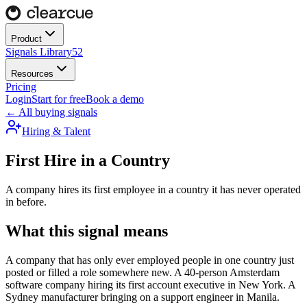
Product
Signals Library
52
Resources
Pricing
Login
Start for free
Book a demo
← All buying signals
Hiring & Talent
First Hire in a Country
A company hires its first employee in a country it has never operated
in before.
What this signal means
A company that has only ever employed people in one country just
posted or filled a role somewhere new. A 40-person Amsterdam
software company hiring its first account executive in New York. A
Sydney manufacturer bringing on a support engineer in Manila.