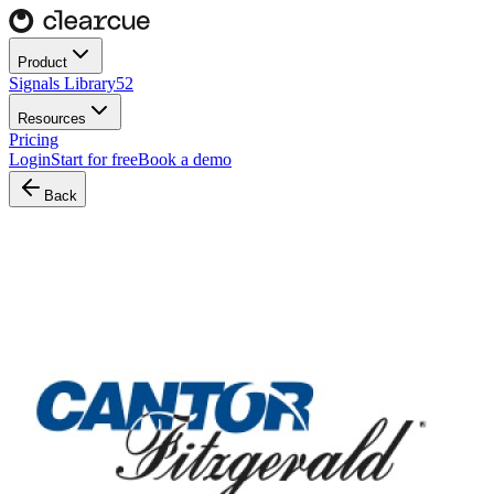
Product
Signals Library
52
Resources
Pricing
Login
Start for free
Book a demo
Back