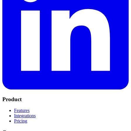
Product
Features
Integrations
Pricing