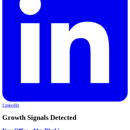
businesses, the firm is an acknowledged leader in developing
advanced technologies to expand market access, and help clients
achieve their most important financial and strategic objectives. This
commitment to client-centered innovation has led to enduring
relationships with many of the world’s most demanding institutional
investors and corporations. For more information please visit
www.cantor.com.
LinkedIn
Growth Signals Detected