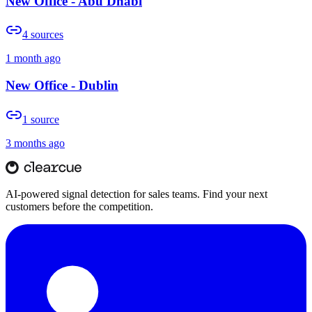
New Office - Abu Dhabi
4
sources
1 month ago
New Office - Dublin
1
source
3 months ago
AI-powered signal detection for sales teams. Find your next
customers before the competition.