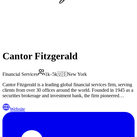
Cantor Fitzgerald
Financial Services
1k–5k
🇺🇸
New York
Cantor Fitzgerald is a leading global financial services firm, serving
clients from over 30 offices around the world. Founded in 1945 as a
securities brokerage and investment bank, the firm pioneered
computer-based bond trading, built one of the broadest distribution
networks in the industry and became the market’s premier dealer of
Website
government securities. Today, Cantor Fitzgerald is known for its
strength across a diverse array of businesses, including equity and
fixed income capital markets, investment banking, commercial real
estate finance and services, prime brokerage, asset management and
wealth management, and e-commerce and online ventures. In all its