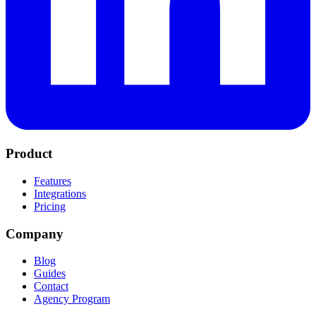
Product
Features
Integrations
Pricing
Company
Blog
Guides
Contact
Agency Program