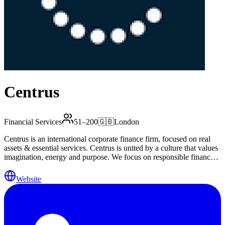
Centrus
Financial Services
51–200
🇬🇧
London
Centrus is an international corporate finance firm, focused on real
assets & essential services. Centrus is united by a culture that values
imagination, energy and purpose. We focus on responsible finance
that delivers benefits for society, unlocking significant value for our
clients and their communities by delivering real money and tangible
Website
benefits to the real economy. Our areas of expertise include:
Corporate Finance Debt and Capital Advisory Hedging and Risk
Management Mergers, Acquisitions and Capital Raising Treasury
Management System and Valuations Asset Management Our
business is built on valued long-term relationships underpinned by