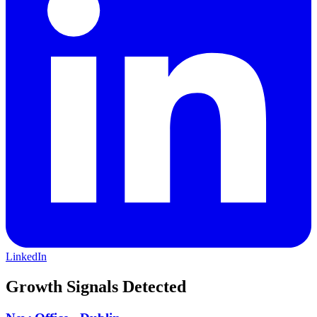
trust, respect, integrity and expertise. We serve clients in a broad
range of sectors, including, but not limited to: Housing, Education
and Care Infrastructure Real Estate Energy Transition Public Sector
Transportation Subscribe to our YouTube channel:
https://www.youtube.com/channel/UCTmwzpsfZk85gEoVjv1jFEw?
sub_confirmation=1 Social Media Disclaimer:
https://centrusfinancial.com/social-media/ Centrus Communities
projects:https://centrusfinancial.com/about/centrus-communities-2/
LinkedIn
Growth Signals Detected