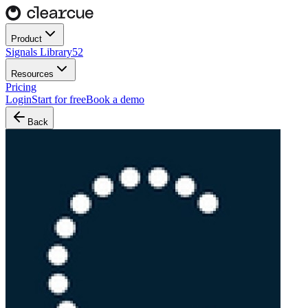
Product
Signals Library
52
Resources
Pricing
Login
Start for free
Book a demo
Back