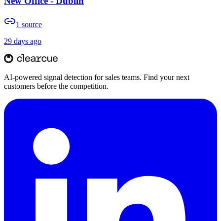
New Office - Dublin
1
source
29 days ago
AI-powered signal detection for sales teams. Find your next
customers before the competition.