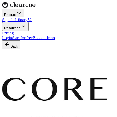
Product
Signals Library
52
Resources
Pricing
Login
Start for free
Book a demo
Back