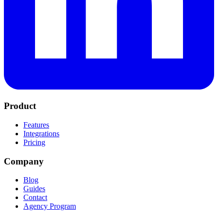
Product
Features
Integrations
Pricing
Company
Blog
Guides
Contact
Agency Program