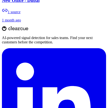
New Office - Dubai
1
source
1 month ago
AI-powered signal detection for sales teams. Find your next
customers before the competition.