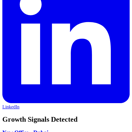
residential homes, apartments, land and commercial and investment
opportunities for both local and international buyers and investors.
LinkedIn
Growth Signals Detected