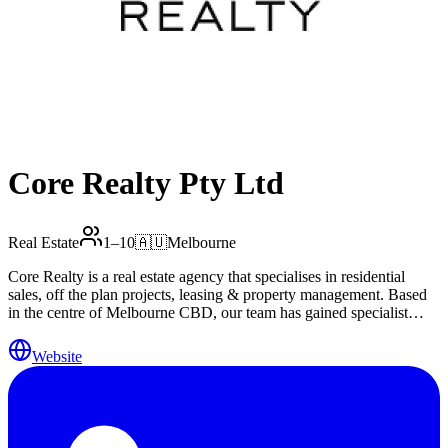
Core Realty Pty Ltd
Real Estate
1–10
🇦🇺
Melbourne
Core Realty is a real estate agency that specialises in residential
sales, off the plan projects, leasing & property management. Based
in the centre of Melbourne CBD, our team has gained specialist
knowledge and in-depth insights to the Melbourne inner city
property market, discerning to the city’s iconic and prestigious
Website
residential properties. Our mission is to become the most trusted and
successful real estate experts in the Melbourne inner city property
market. We endeavour to achieve this by providing a consistent
world-class service to all of our customers. Providing well proven
services in the marketing, listing and selling of luxury properties,