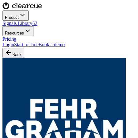
Product
Signals Library
52
Resources
Pricing
Login
Start for free
Book a demo
Back