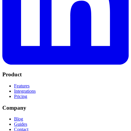
Product
Features
Integrations
Pricing
Company
Blog
Guides
Contact