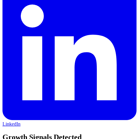
LinkedIn
Growth Signals Detected