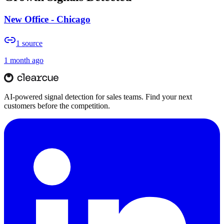
New Office - Chicago
1
source
1 month ago
AI-powered signal detection for sales teams. Find your next
customers before the competition.