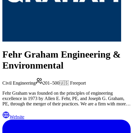
Fehr Graham Engineering &
Environmental
Civil Engineering
201–500
🇺🇸
Freeport
Fehr Graham was founded on the principles of engineering
excellence in 1973 by Allen E. Fehr, PE, and Joseph G. Graham,
PE, through the merger of their practices. We are a firm with more
than 200 diverse professionals, owned by Trilon Group. We have 12
regional offices in Illinois, Iowa and Wisconsin, serving the
Website
engineering and environmental needs of these communities.