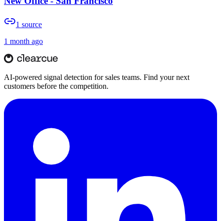
New Office - San Francisco
1
source
1 month ago
AI-powered signal detection for sales teams. Find your next
customers before the competition.