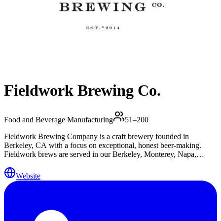
Fieldwork Brewing Co.
Food and Beverage Manufacturing
51–200
Fieldwork Brewing Company is a craft brewery founded in
Berkeley, CA with a focus on exceptional, honest beer-making.
Fieldwork brews are served in our Berkeley, Monterey, Napa,
Sacramento, San Mateo, and San Ramon Taprooms, and at the
finest craft beer-focused establishments in Northern California.
Website