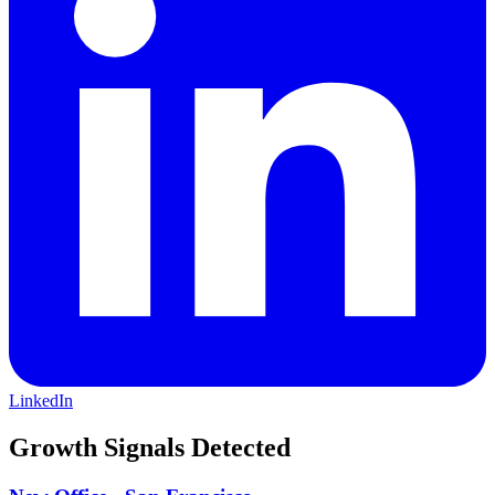
LinkedIn
Growth Signals Detected