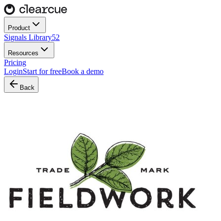
Product
Signals Library
52
Resources
Pricing
Login
Start for free
Book a demo
Back