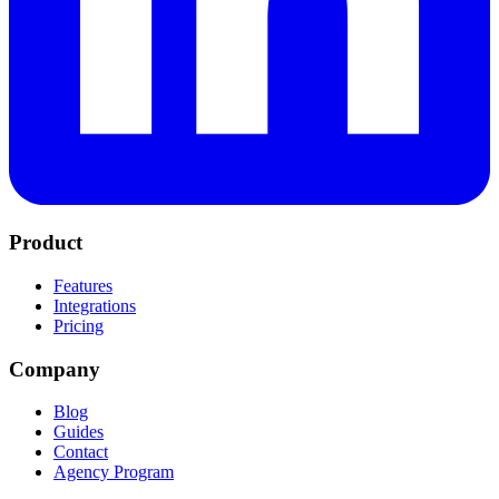
Product
Features
Integrations
Pricing
Company
Blog
Guides
Contact
Agency Program