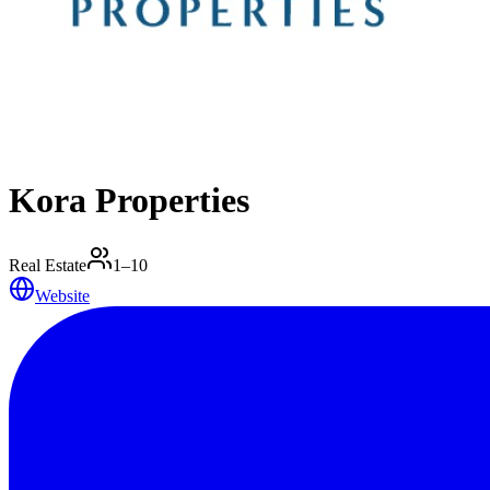
Kora Properties
Real Estate
1–10
Website