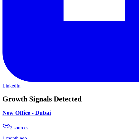
LinkedIn
Growth Signals Detected
New Office - Dubai
2
sources
1 month ago