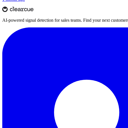
AI-powered signal detection for sales teams. Find your next customers