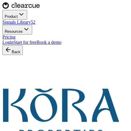
Product
Signals Library
52
Resources
Pricing
Login
Start for free
Book a demo
Back