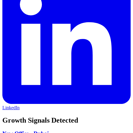
LinkedIn
Growth Signals Detected