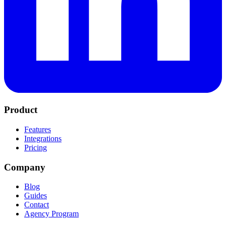
Product
Features
Integrations
Pricing
Company
Blog
Guides
Contact
Agency Program