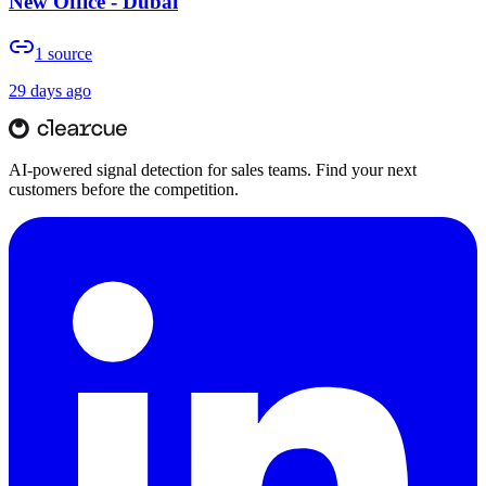
New Office - Dubai
1
source
29 days ago
AI-powered signal detection for sales teams. Find your next
customers before the competition.