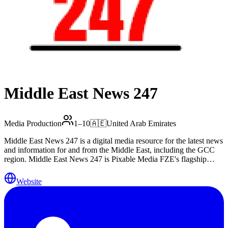
Middle East News 247
Media Production
1–10
🇦🇪
United Arab Emirates
Middle East News 247 is a digital media resource for the latest news
and information for and from the Middle East, including the GCC
region. Middle East News 247 is Pixable Media FZE's flagship
digital asset, registered in Sharjah Publishing City Free Zone, United
Arab Emirates. Website: www.menews247.com Editorial/PR:
Website
press@menews247.com Media partnerships & branded content:
arnold@menews247.com WhatsApp: +971 56 852 250