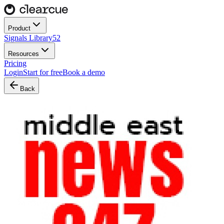
Product
Signals Library
52
Resources
Pricing
Login
Start for free
Book a demo
Back