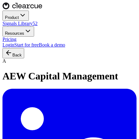
Product
Signals Library
52
Resources
Pricing
Login
Start for free
Book a demo
Back
A
AEW Capital Management