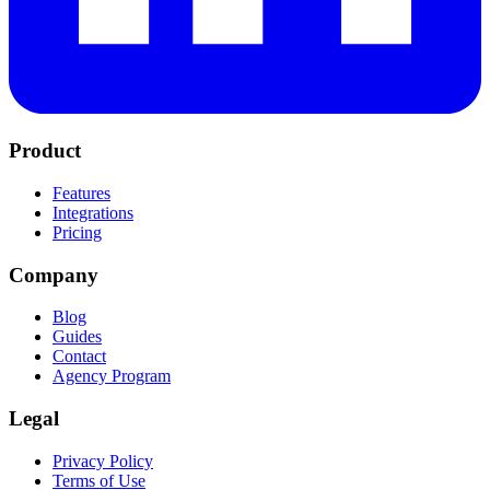
Product
Features
Integrations
Pricing
Company
Blog
Guides
Contact
Agency Program
Legal
Privacy Policy
Terms of Use