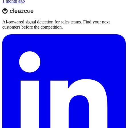
1 month ago
AI-powered signal detection for sales teams. Find your next
customers before the competition.