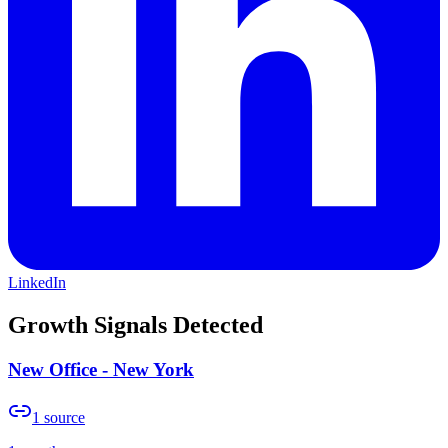
LinkedIn
Growth Signals Detected
New Office - New York
1
source