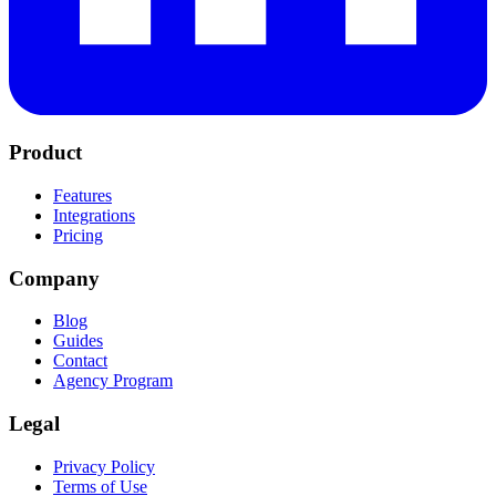
Product
Features
Integrations
Pricing
Company
Blog
Guides
Contact
Agency Program
Legal
Privacy Policy
Terms of Use