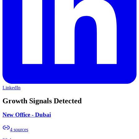
LinkedIn
Growth Signals Detected
New Office - Dubai
4
sources