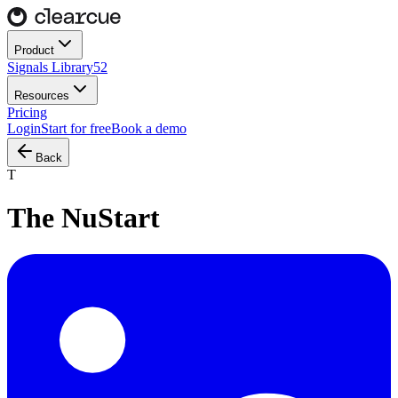
Product
Signals Library
52
Resources
Pricing
Login
Start for free
Book a demo
Back
T
The NuStart