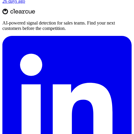
26 days ago
AI-powered signal detection for sales teams. Find your next
customers before the competition.