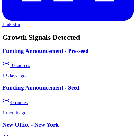
LinkedIn
Growth Signals Detected
Funding Announcement - Pre-seed
19
sources
13 days ago
Funding Announcement - Seed
9
sources
1 month ago
New Office - New York