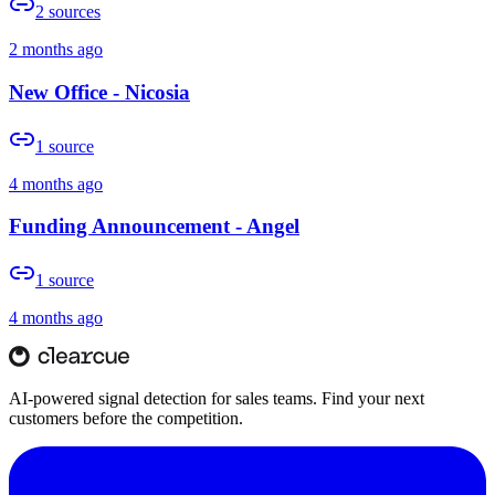
2
sources
2 months ago
New Office - Nicosia
1
source
4 months ago
Funding Announcement - Angel
1
source
4 months ago
AI-powered signal detection for sales teams. Find your next
customers before the competition.