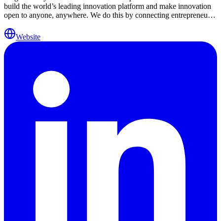
build the world’s leading innovation platform and make innovation
open to anyone, anywhere. We do this by connecting entrepreneurs,
corporations, and investors worldwide. Over the past 15 years, we
have brought together 35,000+ startups, 500+ world-leading
Website
corporations, and hundreds of venture capital firms, universities, and
government agencies across 20+ industries. We are active in 50+
locations globally, including the U.S., China, France, Germany,
South Africa, Singapore, Indonesia, Brazil, and more. Together with
our partners, we are creating a unique ecosystem designed to
facilitate meaningful introductions, invest in startups, and bring
together key stakeholders. The industries we focus on include
Agtech, Animal Health, Brand & Retail, Crypto & Digital Assets,
Energy, Enterprise, Fintech, Food & Beverage, Health, Insurtech,
IoT, Maritime, Media & Ad, Mobility, New Materials & Packaging,
Real Estate & Construction, Smart Cities, Supply Chain,
Sustainability, and Travel & Hospitality.