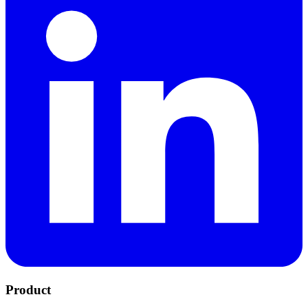
Product