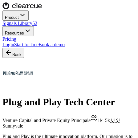
Product
Signals Library
52
Resources
Pricing
Login
Start for free
Book a demo
Back
Plug and Play Tech Center
Venture Capital and Private Equity Principals
1k–5k
🇺🇸
Sunnyvale
Plug and Play is the ultimate innovation platform. Our mission is to