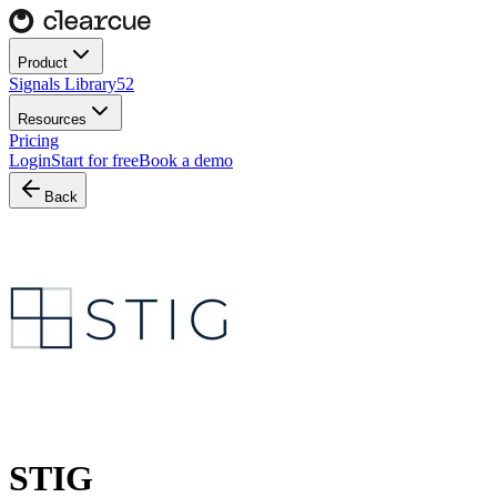
Product
Signals Library
52
Resources
Pricing
Login
Start for free
Book a demo
Back
STIG