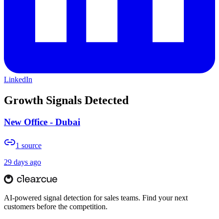
LinkedIn
Growth Signals Detected
New Office - Dubai
1
source
29 days ago
AI-powered signal detection for sales teams. Find your next
customers before the competition.