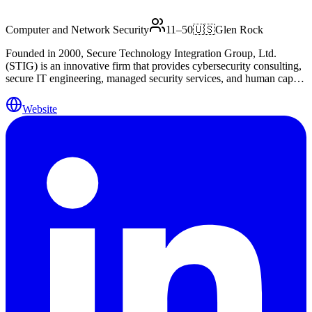
Computer and Network Security
11–50
🇺🇸
Glen Rock
Founded in 2000, Secure Technology Integration Group, Ltd.
(STIG) is an innovative firm that provides cybersecurity consulting,
secure IT engineering, managed security services, and human capital
solutions. STIG delivers the people, process and technology that
enable our client’s cybersecurity programs. STIG has the resources
Website
necessary to structure and implement a complete CyberSecurity
program for your business, or to supplement an existing program by
providing resources and expertise to fill a gap in the program or
execute on a tactical project. STIG also has the strategic partnerships
with product vendors, law enforcement, and legal representation to
facilitate the handling of these areas as they relate to CyberSecurity
and IT. Our proven methodology combines information security
lifecycle best practices with a client-specific engagement model.
This allows businesses to utilize technology aggressively, while
maintaining the confidentiality, integrity and availability of mission-
critical information.