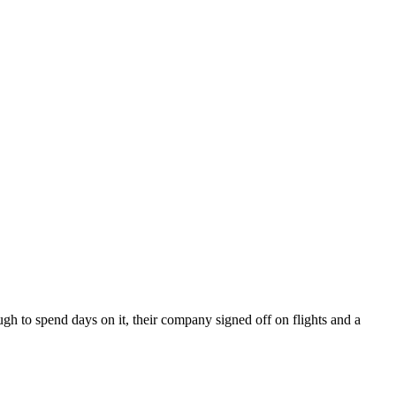
ugh to spend days on it, their company signed off on flights and a