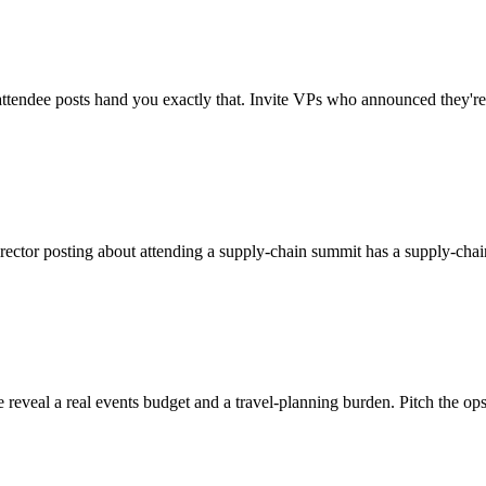
d attendee posts hand you exactly that. Invite VPs who announced they're
rector posting about attending a supply-chain summit has a supply-chai
eal a real events budget and a travel-planning burden. Pitch the ops o