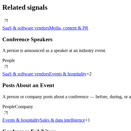
Related signals
SaaS & software vendors
Media, content & PR
Conference Speakers
A person is announced as a speaker at an industry event.
People
SaaS & software vendors
Events & hospitality
+
2
Posts About an Event
A person or company posts about a conference — before, during, or af
People
Company
Events & hospitality
Sales & data intelligence
+
1