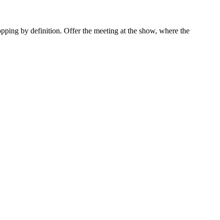
opping by definition. Offer the meeting at the show, where the