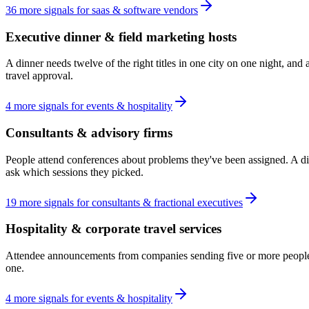
36
more
signals
for
saas & software vendors
Executive dinner & field marketing hosts
A dinner needs twelve of the right titles in one city on one night, an
travel approval.
4
more
signals
for
events & hospitality
Consultants & advisory firms
People attend conferences about problems they've been assigned. A di
ask which sessions they picked.
19
more
signals
for
consultants & fractional executives
Hospitality & corporate travel services
Attendee announcements from companies sending five or more people rev
one.
4
more
signals
for
events & hospitality