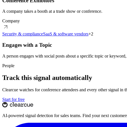
Conference Exhibitors
A company takes a booth at a trade show or conference.
Company
Security & compliance
SaaS & software vendors
+
2
Engages with a Topic
A person engages with social posts about a specific topic or keyword,
People
Track this signal automatically
Clearcue watches for
conference attendees
and every other signal in 
Start for free
AI-powered signal detection for sales teams. Find your next customers