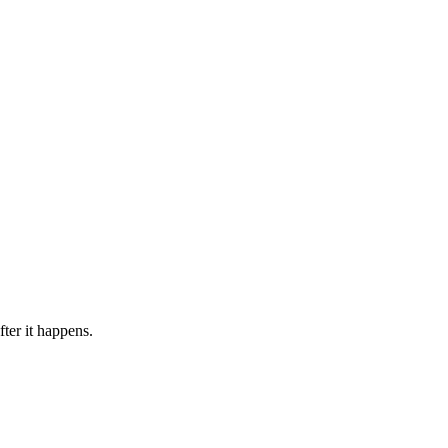
ter it happens.