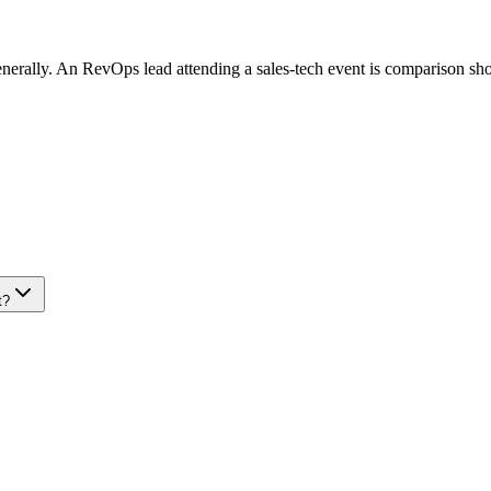
generally. An RevOps lead attending a sales-tech event is comparison sh
t?