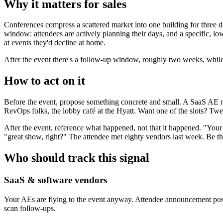
Why it matters for sales
Conferences compress a scattered market into one building for three d
window: attendees are actively planning their days, and a specific, lo
at events they'd decline at home.
After the event there's a follow-up window, roughly two weeks, while 
How to act on it
Before the event, propose something concrete and small. A SaaS AE mi
RevOps folks, the lobby café at the Hyatt. Want one of the slots? Twe
After the event, reference what happened, not that it happened. "Your 
"great show, right?" The attendee met eighty vendors last week. Be t
Who should track this signal
SaaS & software vendors
Your AEs are flying to the event anyway. Attendee announcement posts
scan follow-ups.