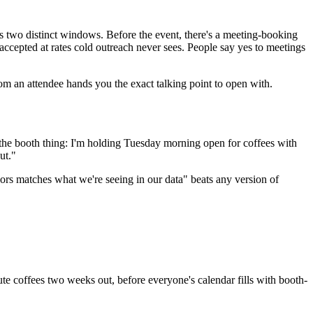
ns two distinct windows. Before the event, there's a meeting-booking
 accepted at rates cold outreach never sees. People say yes to meetings
om an attendee hands you the exact talking point to open with.
the booth thing: I'm holding Tuesday morning open for coffees with
ut."
oors matches what we're seeing in our data" beats any version of
e coffees two weeks out, before everyone's calendar fills with booth-