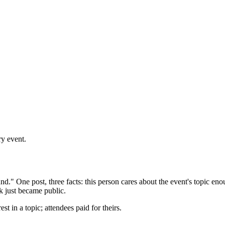
ry event.
nd." One post, three facts: this person cares about the event's topic eno
ek just became public.
st in a topic; attendees paid for theirs.