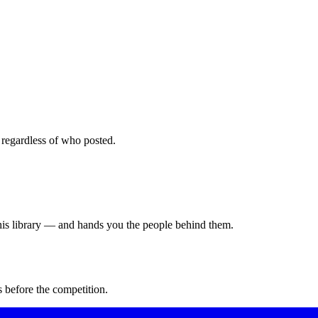
 regardless of who posted.
this library — and hands you the people behind them.
 before the competition.