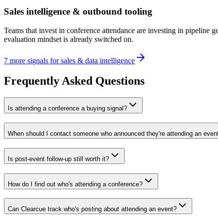
Sales intelligence & outbound tooling
Teams that invest in conference attendance are investing in pipeline 
evaluation mindset is already switched on.
7
more
signals
for
sales & data intelligence
Frequently Asked Questions
Is attending a conference a buying signal?
When should I contact someone who announced they're attending an even
Is post-event follow-up still worth it?
How do I find out who's attending a conference?
Can Clearcue track who's posting about attending an event?