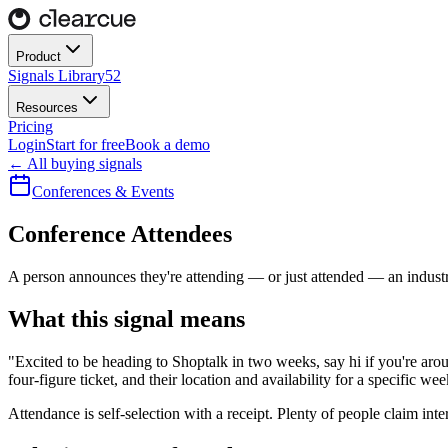
Product
Signals Library
52
Resources
Pricing
Login
Start for free
Book a demo
← All buying signals
Conferences & Events
Conference Attendees
A person announces they're attending — or just attended — an indust
What this signal means
"Excited to be heading to Shoptalk in two weeks, say hi if you're arou
four-figure ticket, and their location and availability for a specific we
Attendance is self-selection with a receipt. Plenty of people claim intere