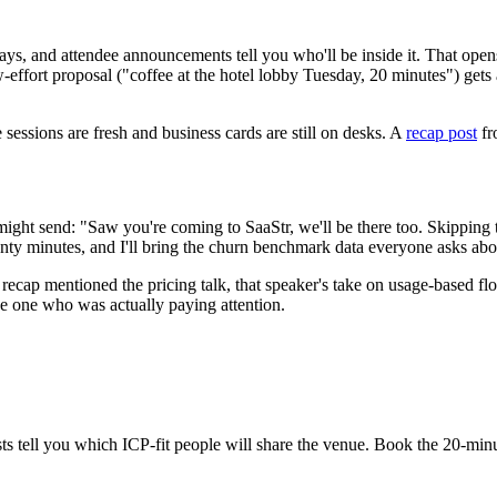
ays, and attendee announcements tell you who'll be inside it. That ope
w-effort proposal ("coffee at the hotel lobby Tuesday, 20 minutes") gets
sessions are fresh and business cards are still on desks. A
recap post
fr
ght send: "Saw you're coming to SaaStr, we'll be there too. Skipping 
nty minutes, and I'll bring the churn benchmark data everyone asks abo
recap mentioned the pricing talk, that speaker's take on usage-based fl
he one who was actually paying attention.
 tell you which ICP-fit people will share the venue. Book the 20-minut