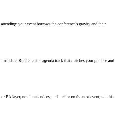
 attending; your event borrows the conference's gravity and their
n mandate. Reference the agenda track that matches your practice and
r EA layer, not the attendees, and anchor on the next event, not this