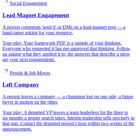
Social Engagement
Lead Magnet Engagement
A person comments 'send it' or DMs on a lead-magnet post — a
hand-raiser asking for your resource.
Your play:
Your framework PDF is a sample of your thinking.
Everyone who requested it has pre-approved that thinking. Follow
up asking what they applied it to; the answers that describe a mess
are your next engagements.
People & Job Moves
Left Company
A person leaves a company — a champion lost on one side, a future
buyer in motion on the other.
Your play:
A departed VP leaves a team leaderless for the three to
six months a proper search takes. Interim leadership sells precisely in
that gap. Contact the departed person's boss within two weeks of the
announcement.