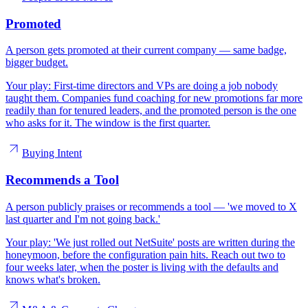
Promoted
A person gets promoted at their current company — same badge,
bigger budget.
Your play:
First-time directors and VPs are doing a job nobody
taught them. Companies fund coaching for new promotions far more
readily than for tenured leaders, and the promoted person is the one
who asks for it. The window is the first quarter.
Buying Intent
Recommends a Tool
A person publicly praises or recommends a tool — 'we moved to X
last quarter and I'm not going back.'
Your play:
'We just rolled out NetSuite' posts are written during the
honeymoon, before the configuration pain hits. Reach out two to
four weeks later, when the poster is living with the defaults and
knows what's broken.