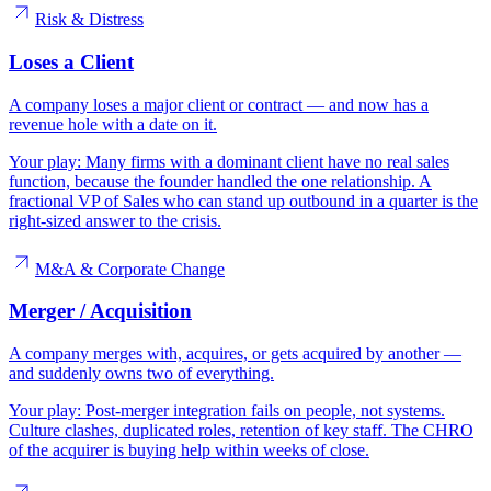
Risk & Distress
Loses a Client
A company loses a major client or contract — and now has a
revenue hole with a date on it.
Your play:
Many firms with a dominant client have no real sales
function, because the founder handled the one relationship. A
fractional VP of Sales who can stand up outbound in a quarter is the
right-sized answer to the crisis.
M&A & Corporate Change
Merger / Acquisition
A company merges with, acquires, or gets acquired by another —
and suddenly owns two of everything.
Your play:
Post-merger integration fails on people, not systems.
Culture clashes, duplicated roles, retention of key staff. The CHRO
of the acquirer is buying help within weeks of close.