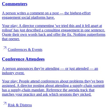
Commenters
A person writes a comment on a post — the highest-effort
engagement social platforms have.
Your play:
A director commenting 'we tried this and it fell apart at
rollout' has just described a consulting engagement in one sentence.
Quote their own words back and offer the fix. Nothing outperforms
that opener.
Conferences & Events
Conference Attendees
A person announces they're attending — or just attended — an
industry event.
Your play:
People attend conferences about problems they've been
assigned. A director posting about attending a supply-chain summit
has a supply-chain mandate. Reference the agenda track that
matches your practice and ask which sessions they picked.
Risk & Distress