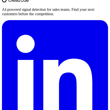
AI-powered signal detection for sales teams. Find your next
customers before the competition.