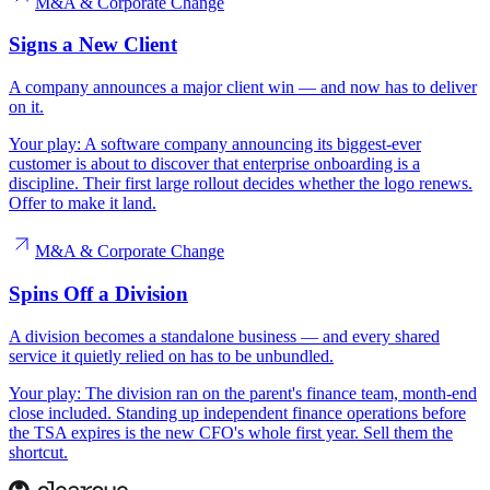
M&A & Corporate Change
Signs a New Client
A company announces a major client win — and now has to deliver
on it.
Your play:
A software company announcing its biggest-ever
customer is about to discover that enterprise onboarding is a
discipline. Their first large rollout decides whether the logo renews.
Offer to make it land.
M&A & Corporate Change
Spins Off a Division
A division becomes a standalone business — and every shared
service it quietly relied on has to be unbundled.
Your play:
The division ran on the parent's finance team, month-end
close included. Standing up independent finance operations before
the TSA expires is the new CFO's whole first year. Sell them the
shortcut.