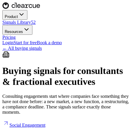
Product
Signals Library
52
Resources
Pricing
Login
Start for free
Book a demo
← All buying signals
Buying signals for
consultants
& fractional executives
Consulting engagements start where companies face something they
have not done before: a new market, a new function, a restructuring,
a compliance deadline. These signals surface exactly those
moments.
Social Engagement