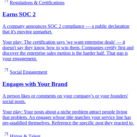
Regulations & Certifications
Earns SOC 2
A company announces SOC 2 compliance — a public declaration
that it's moving upmarket.
Your play:
The certification says 'we want enterprise deals' — it
doesn't say they know how to win them. Companies certify first and
discover the enterprise sales motion is the harder half. That gap is
your engagement.
Social Engagement
Engages with Your Brand
A person likes or comments on your company's or your founders'
social posts.
Your play:
Your posts about a niche problem attract people living
that problem. An engager whose title matches your service line has
pre-qualified themselves. Reference the specific post they reacted to.
Hiring & Talent