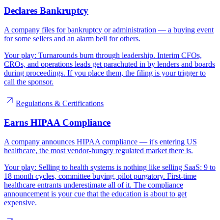
Declares Bankruptcy
A company files for bankruptcy or administration — a buying event
for some sellers and an alarm bell for others.
Your play:
Turnarounds burn through leadership. Interim CFOs,
CROs, and operations leads get parachuted in by lenders and boards
during proceedings. If you place them, the filing is your trigger to
call the sponsor.
Regulations & Certifications
Earns HIPAA Compliance
A company announces HIPAA compliance — it's entering US
healthcare, the most vendor-hungry regulated market there is.
Your play:
Selling to health systems is nothing like selling SaaS: 9 to
18 month cycles, committee buying, pilot purgatory. First-time
healthcare entrants underestimate all of it. The compliance
announcement is your cue that the education is about to get
expensive.