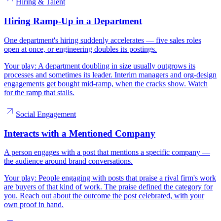
Hiring & Talent
Hiring Ramp-Up in a Department
One department's hiring suddenly accelerates — five sales roles
open at once, or engineering doubles its postings.
Your play:
A department doubling in size usually outgrows its
processes and sometimes its leader. Interim managers and org-design
engagements get bought mid-ramp, when the cracks show. Watch
for the ramp that stalls.
Social Engagement
Interacts with a Mentioned Company
A person engages with a post that mentions a specific company —
the audience around brand conversations.
Your play:
People engaging with posts that praise a rival firm's work
are buyers of that kind of work. The praise defined the category for
you. Reach out about the outcome the post celebrated, with your
own proof in hand.