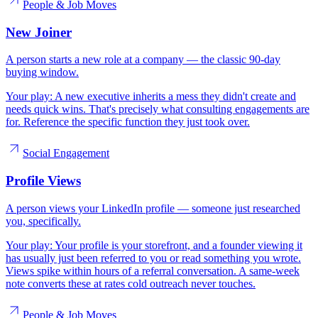
People & Job Moves
New Joiner
A person starts a new role at a company — the classic 90-day
buying window.
Your play:
A new executive inherits a mess they didn't create and
needs quick wins. That's precisely what consulting engagements are
for. Reference the specific function they just took over.
Social Engagement
Profile Views
A person views your LinkedIn profile — someone just researched
you, specifically.
Your play:
Your profile is your storefront, and a founder viewing it
has usually just been referred to you or read something you wrote.
Views spike within hours of a referral conversation. A same-week
note converts these at rates cold outreach never touches.
People & Job Moves