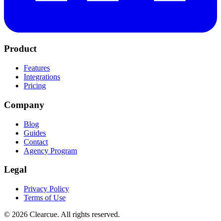
Product
Features
Integrations
Pricing
Company
Blog
Guides
Contact
Agency Program
Legal
Privacy Policy
Terms of Use
©
2026
Clearcue. All rights reserved.