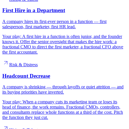
First Hire in a Department
A company hires its first-ever person in a function — first
salesperson, first marketer, first HR lead.
Your play:
A first hire in a function is often junior, and the founder
knows it. Offer the senior oversight that makes the hire work: a
fractional CMO to direct the first marketer, a fractional CFO above
the first accountant.
Risk & Distress
Headcount Decrease
A company is shrinking — through layoffs or quiet attrition — and
its buying priorities have inverted.
Your play:
When a company cuts its marketing team or loses its
head of finance, the work remains. Fractional CMOs, controllers,
and consultants replace whole functions at a third of the cost. Pitch
the function they just cut.