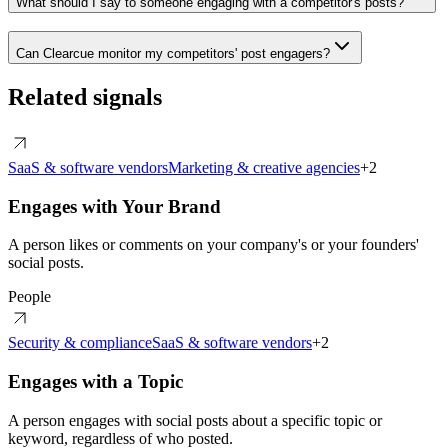
What should I say to someone engaging with a competitor's posts?
Can Clearcue monitor my competitors' post engagers?
Related signals
SaaS & software vendors
Marketing & creative agencies
+
2
Engages with Your Brand
A person likes or comments on your company's or your founders'
social posts.
People
Security & compliance
SaaS & software vendors
+
2
Engages with a Topic
A person engages with social posts about a specific topic or
keyword, regardless of who posted.