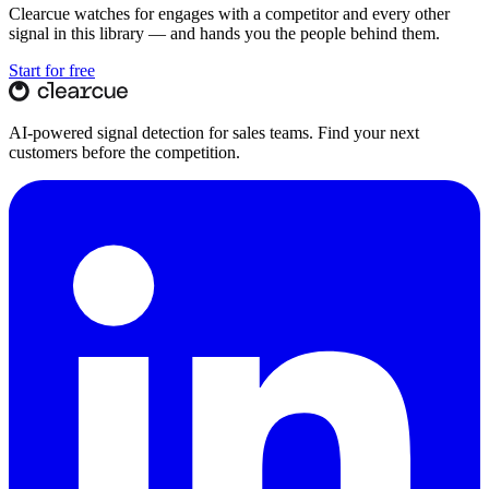
Clearcue watches for
engages with a competitor
and every other
signal in this library — and hands you the people behind them.
Start for free
AI-powered signal detection for sales teams. Find your next
customers before the competition.