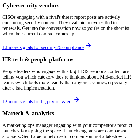
Cybersecurity vendors
CISOs engaging with a rival's threat-report posts are actively
consuming security content. They evaluate in cycles tied to
renewals. Get into the conversation now so you're on the shortlist
when their current contract comes up.
13
more
signals
for
security & compliance
HR tech & people platforms
People leaders who engage with a big HRIS vendor's content are
telling you which category they're thinking about. Mid-market HR
teams switch tools more readily than anyone assumes, especially
after a bad implementation.
12
more
signals
for
hr, payroll & eor
Martech & analytics
A marketing ops manager engaging with your competitor's product
launches is mapping the space. Launch engagers are comparison
shoppers. Send a genuinely useful comparison, not a takedown.