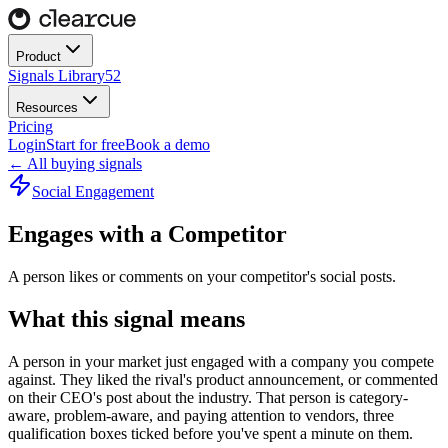
Product
Signals Library
52
Resources
Pricing
Login
Start for free
Book a demo
← All buying signals
Social Engagement
Engages with a Competitor
A person likes or comments on your competitor's social posts.
What this signal means
A person in your market just engaged with a company you compete
against. They liked the rival's product announcement, or commented
on their CEO's post about the industry. That person is category-
aware, problem-aware, and paying attention to vendors, three
qualification boxes ticked before you've spent a minute on them.