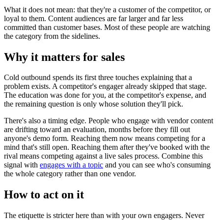
What it does not mean: that they're a customer of the competitor, or
loyal to them. Content audiences are far larger and far less
committed than customer bases. Most of these people are watching
the category from the sidelines.
Why it matters for sales
Cold outbound spends its first three touches explaining that a
problem exists. A competitor's engager already skipped that stage.
The education was done for you, at the competitor's expense, and
the remaining question is only whose solution they'll pick.
There's also a timing edge. People who engage with vendor content
are drifting toward an evaluation, months before they fill out
anyone's demo form. Reaching them now means competing for a
mind that's still open. Reaching them after they've booked with the
rival means competing against a live sales process. Combine this
signal with
engages with a topic
and you can see who's consuming
the whole category rather than one vendor.
How to act on it
The etiquette is stricter here than with your own engagers. Never