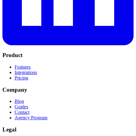
Product
Features
Integrations
Pricing
Company
Blog
Guides
Contact
Agency Program
Legal