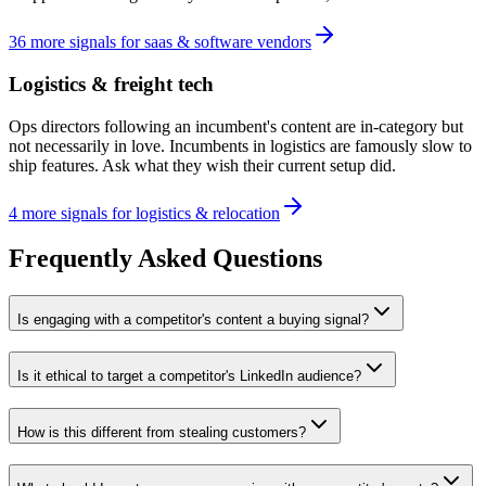
36
more
signals
for
saas & software vendors
Logistics & freight tech
Ops directors following an incumbent's content are in-category but
not necessarily in love. Incumbents in logistics are famously slow to
ship features. Ask what they wish their current setup did.
4
more
signals
for
logistics & relocation
Frequently Asked Questions
Is engaging with a competitor's content a buying signal?
Is it ethical to target a competitor's LinkedIn audience?
How is this different from stealing customers?