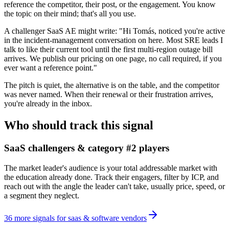
reference the competitor, their post, or the engagement. You know
the topic on their mind; that's all you use.
A challenger SaaS AE might write: "Hi Tomás, noticed you're active
in the incident-management conversation on here. Most SRE leads I
talk to like their current tool until the first multi-region outage bill
arrives. We publish our pricing on one page, no call required, if you
ever want a reference point."
The pitch is quiet, the alternative is on the table, and the competitor
was never named. When their renewal or their frustration arrives,
you're already in the inbox.
Who should track this signal
SaaS challengers & category #2 players
The market leader's audience is your total addressable market with
the education already done. Track their engagers, filter by ICP, and
reach out with the angle the leader can't take, usually price, speed, or
a segment they neglect.
36
more
signals
for
saas & software vendors