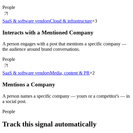
People
SaaS & software vendors
Cloud & infrastructure
+
3
Interacts with a Mentioned Company
A person engages with a post that mentions a specific company —
the audience around brand conversations.
People
SaaS & software vendors
Media, content & PR
+
2
Mentions a Company
A person names a specific company — yours or a competitor's — in
a social post.
People
Track this signal automatically