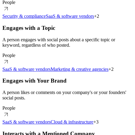
People
Security & compliance
SaaS & software vendors
+
2
Engages with a Topic
A person engages with social posts about a specific topic or
keyword, regardless of who posted.
People
SaaS & software vendors
Marketing & creative agencies
+
2
Engages with Your Brand
A person likes or comments on your company's or your founders'
social posts.
People
SaaS & software vendors
Cloud & infrastructure
+
3
Interacts with a Mentioned Company