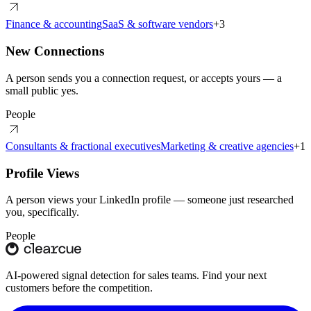
Finance & accounting
SaaS & software vendors
+
3
New Connections
A person sends you a connection request, or accepts yours — a
small public yes.
People
Consultants & fractional executives
Marketing & creative agencies
+
1
Profile Views
A person views your LinkedIn profile — someone just researched
you, specifically.
People
AI-powered signal detection for sales teams. Find your next
customers before the competition.