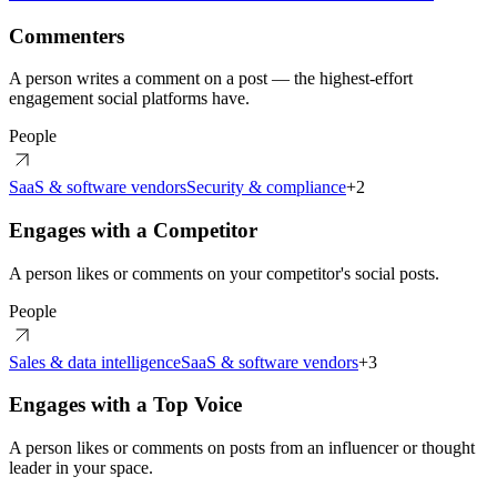
Commenters
A person writes a comment on a post — the highest-effort
engagement social platforms have.
People
SaaS & software vendors
Security & compliance
+
2
Engages with a Competitor
A person likes or comments on your competitor's social posts.
People
Sales & data intelligence
SaaS & software vendors
+
3
Engages with a Top Voice
A person likes or comments on posts from an influencer or thought
leader in your space.