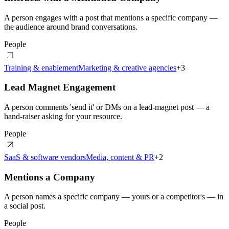
A person engages with a post that mentions a specific company —
the audience around brand conversations.
People
Training & enablement
Marketing & creative agencies
+
3
Lead Magnet Engagement
A person comments 'send it' or DMs on a lead-magnet post — a
hand-raiser asking for your resource.
People
SaaS & software vendors
Media, content & PR
+
2
Mentions a Company
A person names a specific company — yours or a competitor's — in
a social post.
People