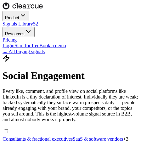
Product
Signals Library
52
Resources
Pricing
Login
Start for free
Book a demo
← All buying signals
Social Engagement
Every like, comment, and profile view on social platforms like
LinkedIn is a tiny declaration of interest. Individually they are weak;
tracked systematically they surface warm prospects daily — people
already engaging with your brand, your competitors, or the topics
you sell around. This is the highest-volume signal source in B2B,
and almost nobody works it properly.
Consultants & fractional executives
SaaS & software vendors
+
3