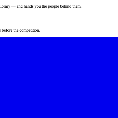
s library — and hands you the people behind them.
 before the competition.