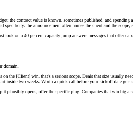
get: the contract value is known, sometimes published, and spending agains
 And specificity: the announcement often names the client and the scope
just took on a 40 percent capacity jump answers messages that offer cap
our domain.
ats on the [Client] win, that's a serious scope. Deals that size usually n
art inside two weeks. Worth a quick call before your kickoff date gets 
p it plausibly opens, offer the specific plug. Companies that win big also