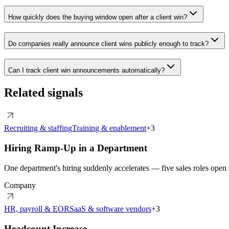
How quickly does the buying window open after a client win?
Do companies really announce client wins publicly enough to track?
Can I track client win announcements automatically?
Related signals
Recruiting & staffing
Training & enablement
+
3
Hiring Ramp-Up in a Department
One department's hiring suddenly accelerates — five sales roles open a
Company
HR, payroll & EOR
SaaS & software vendors
+
3
Headcount Increase