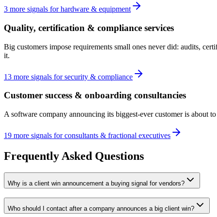
3
more
signals
for
hardware & equipment
Quality, certification & compliance services
Big customers impose requirements small ones never did: audits, cert
it.
13
more
signals
for
security & compliance
Customer success & onboarding consultancies
A software company announcing its biggest-ever customer is about to di
19
more
signals
for
consultants & fractional executives
Frequently Asked Questions
Why is a client win announcement a buying signal for vendors?
Who should I contact after a company announces a big client win?