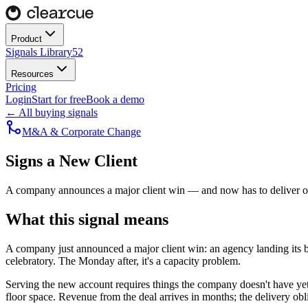
Product
Signals Library
52
Resources
Pricing
Login
Start for free
Book a demo
← All buying signals
M&A & Corporate Change
Signs a New Client
A company announces a major client win — and now has to deliver on
What this signal means
A company just announced a major client win: an agency landing its b
celebratory. The Monday after, it's a capacity problem.
Serving the new account requires things the company doesn't have yet. 
floor space. Revenue from the deal arrives in months; the delivery obl