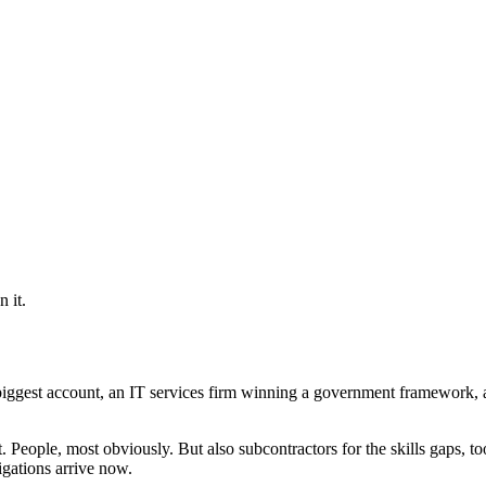
 it.
iggest account, an IT services firm winning a government framework, a 
People, most obviously. But also subcontractors for the skills gaps, to
igations arrive now.