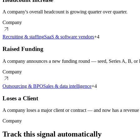
A company's overall headcount is growing quarter over quarter.
Company
Recruiting & staffing
SaaS & software vendors
+
4
Raised Funding
A company announces a new funding round — seed, Series A, B, or l
Company
Outsourcing & BPO
Sales & data intelligence
+
4
Loses a Client
A company loses a major client or contract — and now has a revenue h
Company
Track this signal automatically