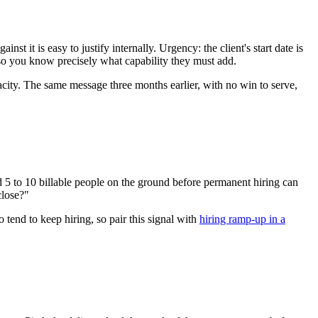
t it is easy to justify internally. Urgency: the client's start date is
, so you know precisely what capability they must add.
acity. The same message three months earlier, with no win to serve,
eed 5 to 10 billable people on the ground before permanent hiring can
close?"
 tend to keep hiring, so pair this signal with
hiring ramp-up in a