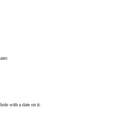
ater.
ole with a date on it.