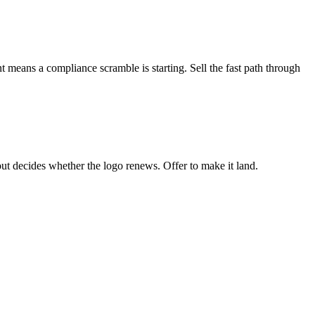
means a compliance scramble is starting. Sell the fast path through
lout decides whether the logo renews. Offer to make it land.