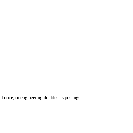
t once, or engineering doubles its postings.