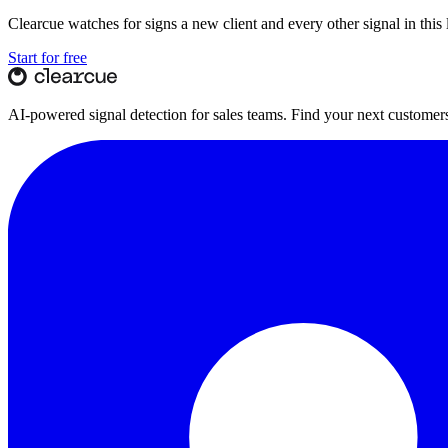
Clearcue watches for
signs a new client
and every other signal in thi
Start for free
AI-powered signal detection for sales teams. Find your next customers