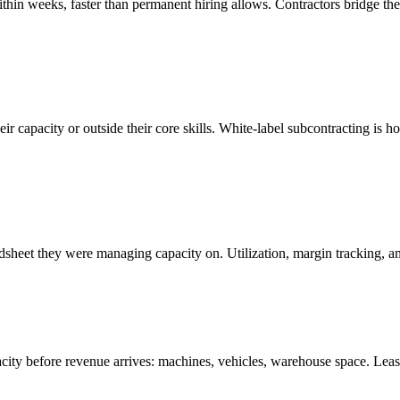
within weeks, faster than permanent hiring allows. Contractors bridge t
ir capacity or outside their core skills. White-label subcontracting is 
sheet they were managing capacity on. Utilization, margin tracking, and
pacity before revenue arrives: machines, vehicles, warehouse space. Lea