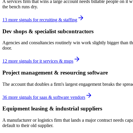
A services firm that wins a large account needs billable people on it 
the bench runs dry.
13
more
signals
for
recruiting & staffing
Dev shops & specialist subcontractors
Agencies and consultancies routinely win work slightly bigger than the
door.
12
more
signals
for
it services & msps
Project management & resourcing software
The account that doubles a firm's largest engagement breaks the spread
36
more
signals
for
saas & software vendors
Equipment leasing & industrial suppliers
A manufacturer or logistics firm that lands a major contract needs ca
default to their old supplier.