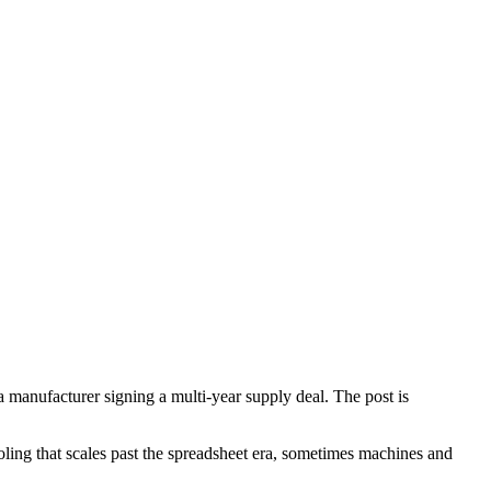
manufacturer signing a multi-year supply deal. The post is
oling that scales past the spreadsheet era, sometimes machines and