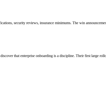
ifications, security reviews, insurance minimums. The win announcement 
scover that enterprise onboarding is a discipline. Their first large rol