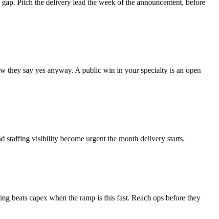
he gap. Pitch the delivery lead the week of the announcement, before
how they say yes anyway. A public win in your specialty is an open
 staffing visibility become urgent the month delivery starts.
sing beats capex when the ramp is this fast. Reach ops before they