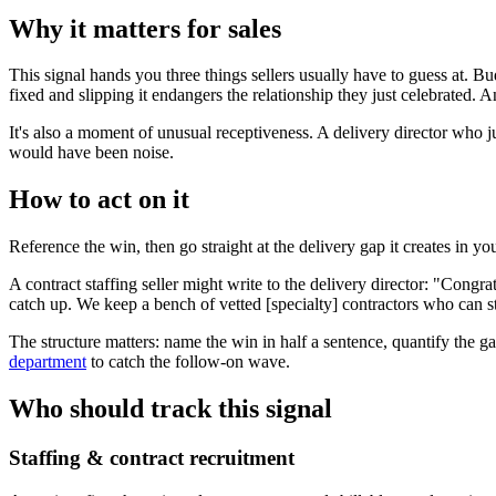
Why it matters for sales
This signal hands you three things sellers usually have to guess at. Bud
fixed and slipping it endangers the relationship they just celebrated.
It's also a moment of unusual receptiveness. A delivery director who 
would have been noise.
How to act on it
Reference the win, then go straight at the delivery gap it creates in y
A contract staffing seller might write to the delivery director: "Congr
catch up. We keep a bench of vetted [specialty] contractors who can st
The structure matters: name the win in half a sentence, quantify the ga
department
to catch the follow-on wave.
Who should track this signal
Staffing & contract recruitment