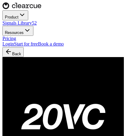
Product
Signals Library
52
Resources
Pricing
Login
Start for free
Book a demo
Back