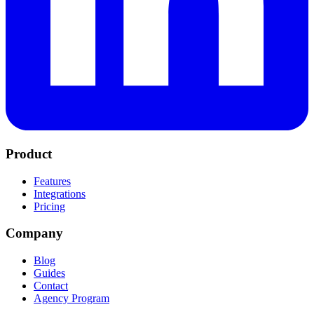
Product
Features
Integrations
Pricing
Company
Blog
Guides
Contact
Agency Program