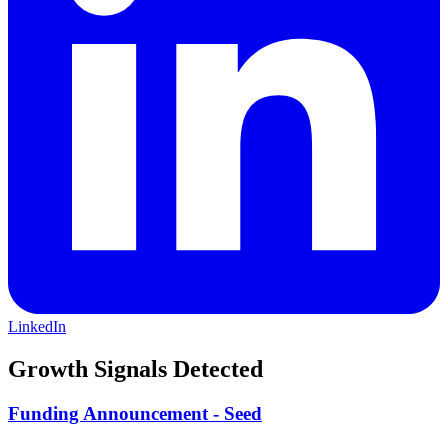
LinkedIn
Growth Signals Detected
Funding Announcement - Seed