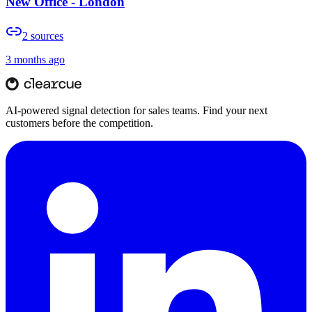
New Office - London
2
sources
3 months ago
AI-powered signal detection for sales teams. Find your next
customers before the competition.