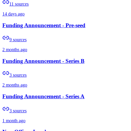
11
sources
14 days ago
Funding Announcement - Pre-seed
9
sources
2 months ago
Funding Announcement - Series B
3
sources
2 months ago
Funding Announcement - Series A
3
sources
1 month ago