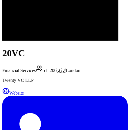
20VC
Financial Services
51–200
🇬🇧
London
Twenty VC LLP
Website