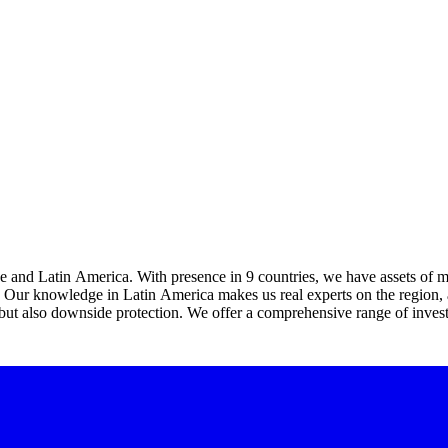
e and Latin America. With presence in 9 countries, we have assets of mor
. Our knowledge in Latin America makes us real experts on the region, al
t also downside protection. We offer a comprehensive range of investme