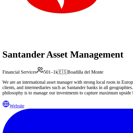
Santander Asset Management
Financial Services
501–1k
🇪🇸
Boadilla del Monte
We are an international asset manager with strong local roots in Europ
clients, and intermediaries such as Santander banks in all geographies
philosophy is to manage our investments to capture maximum upside bu
right answers to your needs.
Website