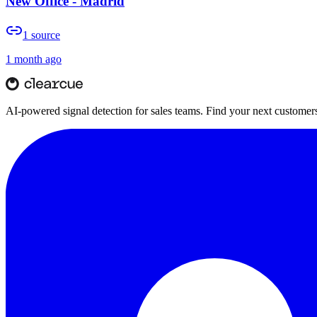
New Office - Madrid
1
source
1 month ago
AI-powered signal detection for sales teams. Find your next customers