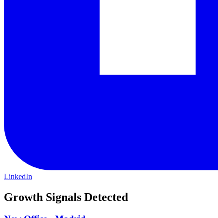
LinkedIn
Growth Signals Detected