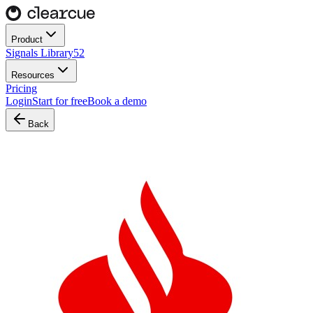
Product
Signals Library
52
Resources
Pricing
Login
Start for free
Book a demo
Back