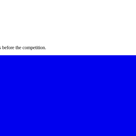
 before the competition.