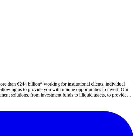
e than €244 billion* working for institutional clients, individual
lowing us to provide you with unique opportunities to invest. Our
nt solutions, from investment funds to illiquid assets, to provide