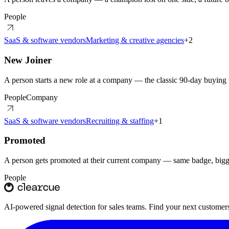
People
SaaS & software vendors
Marketing & creative agencies
+
2
New Joiner
A person starts a new role at a company — the classic 90-day buyin
People
Company
SaaS & software vendors
Recruiting & staffing
+
1
Promoted
A person gets promoted at their current company — same badge, bigg
People
AI-powered signal detection for sales teams. Find your next customers