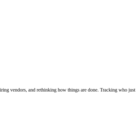
iring vendors, and rethinking how things are done. Tracking who just