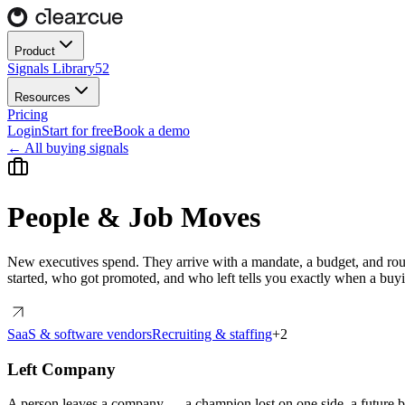
Product
Signals Library
52
Resources
Pricing
Login
Start for free
Book a demo
← All buying signals
People & Job Moves
New executives spend. They arrive with a mandate, a budget, and rou
started, who got promoted, and who left tells you exactly when a b
SaaS & software vendors
Recruiting & staffing
+
2
Left Company
A person leaves a company — a champion lost on one side, a future bu