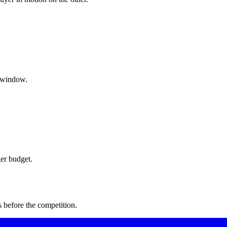
g window.
er budget.
 before the competition.