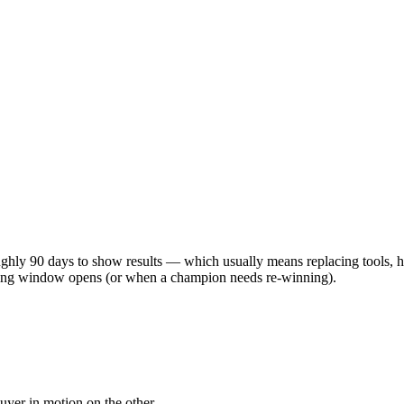
ghly 90 days to show results — which usually means replacing tools, h
uying window opens (or when a champion needs re-winning).
yer in motion on the other.